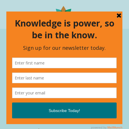
Make a connection.
From strategic thinking to training’s that
will empower, join the conversation.
Have a question or an idea you
want to kick around?
Drop us a line. We love talking
about our work and passion and
are always looking for thought
partners to make things happen.