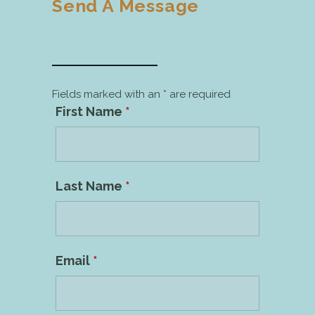
Send A Message
Fields marked with an
*
are required
First Name
*
Last Name
*
Email
*