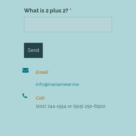
What is 2 plus 2?
*
Email:
info@mariameier.me
Call
(202) 744-1554 or (505) 250-6902