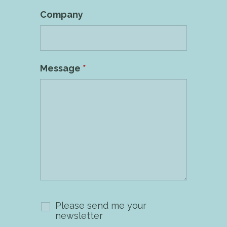
Company
Message
*
Please send me your
newsletter