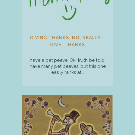
GIVING THANKS. NO, REALLY –
GIVE. THANKS
I have a pet peeve. Ok, truth be told, I
have many pet peeves, but this one
easily ranks at...