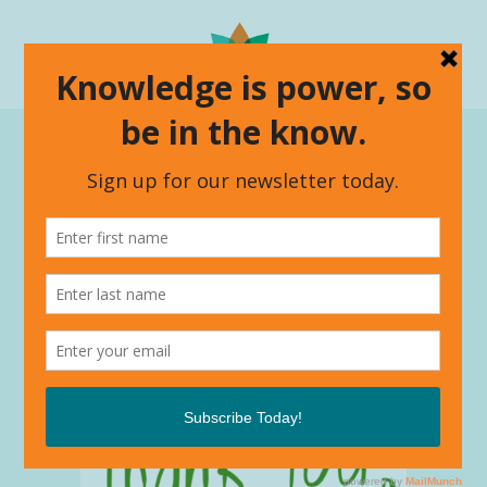
ALL
CONNECTING WITH CULTURE
EMPOWERED GROWTH
ENCOMPASS
LIVING 2 THRIVING
UNCATEGORIZED
WHAT'S NEW