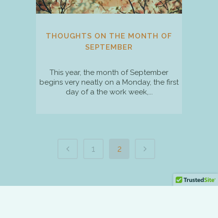
THOUGHTS ON THE MONTH OF
SEPTEMBER
This year, the month of September
begins very neatly on a Monday, the first
day of a the work week,...
1
2