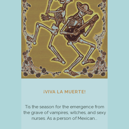
¡VIVA LA MUERTE!
Tis the season for the emergence from
the grave of vampires, witches, and sexy
nurses. As a person of Mexican...