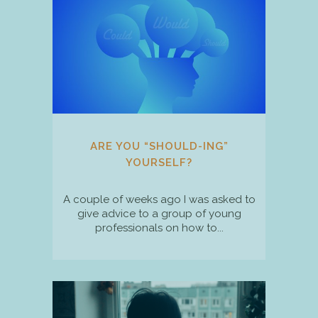
ARE YOU “SHOULD-ING”
YOURSELF?
A couple of weeks ago I was asked to
give advice to a group of young
professionals on how to...