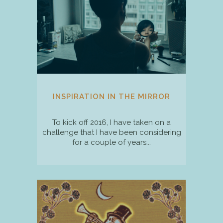
INSPIRATION IN THE MIRROR
To kick off 2016, I have taken on a
challenge that I have been considering
for a couple of years...