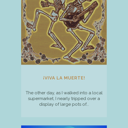
¡VIVA LA MUERTE!
The other day, as I walked into a local
supermarket, I nearly tripped over a
display of large pots of...