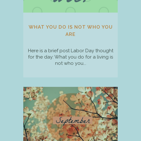
WHAT YOU DO IS NOT WHO YOU
ARE
Here is a brief post Labor Day thought
for the day: What you do for a living is
not who you...