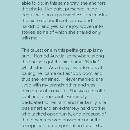
able to do. In this same way, she anchors
the photo. Her quiet presence in the
center with an expressionless face masks
the extreme depths of sorrow and
hardship, and yes, some joy, woven into
stories, some of which she shared only
with me.
The tallest one in this petite group is my
aunt. Named Aurelia, somewhere along
the line she got the nickname, “Birdie”,
which stuck. As a baby, my attempts at
calling her came out as “boo boo”, and
thus she remained. Never married, she
lived with my grandmother and was
omnipresent in my life. She was a gentle
soul and a true saint. Extremely
dedicated to her faith and her family, she
was smart and an extremely hard worker
who lacked opportunity, and because of
that never received anywhere near the
recognition or compensation for all she