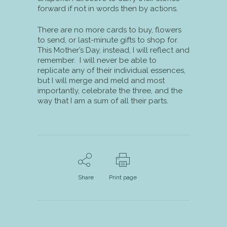
forward if not in words then by actions.
There are no more cards to buy, flowers
to send, or last-minute gifts to shop for.
This Mother’s Day, instead, I will reflect and
remember. I will never be able to
replicate any of their individual essences,
but I will merge and meld and most
importantly, celebrate the three, and the
way that I am a sum of all their parts.
Share
Print page