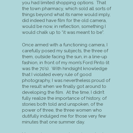
you had limited shopping options. That
the town pharmacy, which sold all sorts of
things beyond what its name would imply,
did indeed have film for the old camera,
would be now, in reflection, something I
would chalk up to “it was meant to be”.
Once armed with a functioning camera, I
carefully posed my subjects, the three of
them, outside facing the sun, in a line-up
fashion, in front of my mom’s Ford Pinto (it
was the 70’s). With hindsight knowledge
that I violated every rule of good
photography, I was nevertheless proud of
the result when we finally got around to
developing the film. At the time, I didn’t
fully realize the importance of history, of
stories both told and unspoken, of the
power of three, the three women who
dutifully indulged me for those very few
minutes that one summer day.