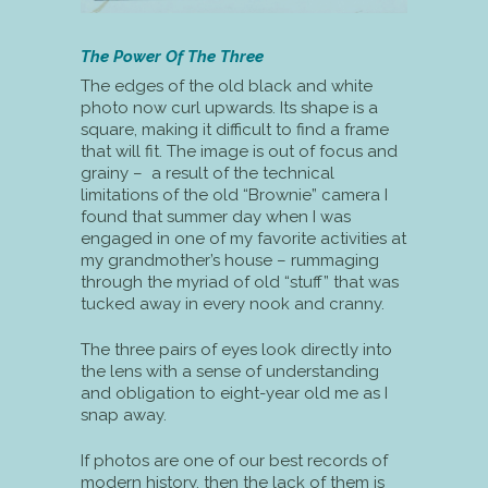
The Power Of The Three
The edges of the old black and white
photo now curl upwards. Its shape is a
square, making it difficult to find a frame
that will fit. The image is out of focus and
grainy – a result of the technical
limitations of the old “Brownie” camera I
found that summer day when I was
engaged in one of my favorite activities at
my grandmother’s house – rummaging
through the myriad of old “stuff” that was
tucked away in every nook and cranny.
The three pairs of eyes look directly into
the lens with a sense of understanding
and obligation to eight-year old me as I
snap away.
If photos are one of our best records of
modern history, then the lack of them is