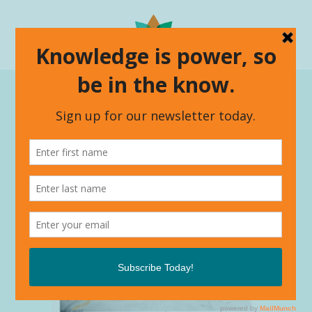
The Power Of The Three