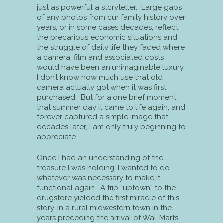
just as powerful a storyteller. Large gaps
of any photos from our family history over
years, or in some cases decades, reflect
the precarious economic situations and
the struggle of daily life they faced where
a camera, film and associated costs
would have been an unimaginable luxury.
I don’t know how much use that old
camera actually got when it was first
purchased. But for a one brief moment
that summer day it came to life again, and
forever captured a simple image that
decades later, I am only truly beginning to
appreciate.
Once I had an understanding of the
treasure I was holding, I wanted to do
whatever was necessary to make it
functional again. A trip “uptown” to the
drugstore yielded the first miracle of this
story. In a rural midwestern town in the
years preceding the arrival of Wal-Marts,