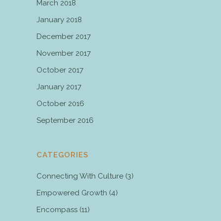
March 2018
January 2018
December 2017
November 2017
October 2017
January 2017
October 2016
September 2016
CATEGORIES
Connecting With Culture
(3)
Empowered Growth
(4)
Encompass
(11)