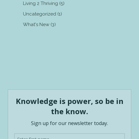
Living 2 Thriving
(5)
Uncategorized
(1)
What's New
(3)