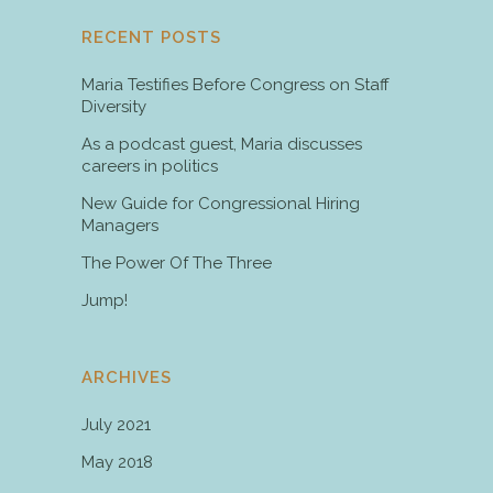
RECENT POSTS
Maria Testifies Before Congress on Staff
Diversity
As a podcast guest, Maria discusses
careers in politics
New Guide for Congressional Hiring
Managers
The Power Of The Three
Jump!
ARCHIVES
July 2021
May 2018