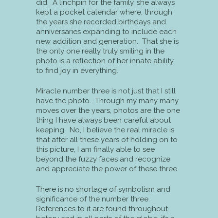
did. A linchpin for the family, she always
kept a pocket calendar where, through
the years she recorded birthdays and
anniversaries expanding to include each
new addition and generation. That she is
the only one really truly smiling in the
photo is a reflection of her innate ability
to find joy in everything.
Miracle number three is not just that I still
have the photo. Through my many many
moves over the years, photos are the one
thing I have always been careful about
keeping. No, I believe the real miracle is
that after all these years of holding on to
this picture, I am finally able to see
beyond the fuzzy faces and recognize
and appreciate the power of these three.
There is no shortage of symbolism and
significance of the number three.
References to it are found throughout