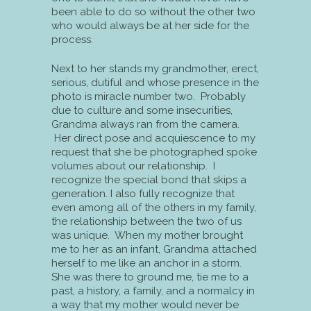
been able to do so without the other two
who would always be at her side for the
process.
Next to her stands my grandmother, erect,
serious, dutiful and whose presence in the
photo is miracle number two. Probably
due to culture and some insecurities,
Grandma always ran from the camera.
Her direct pose and acquiescence to my
request that she be photographed spoke
volumes about our relationship. I
recognize the special bond that skips a
generation. I also fully recognize that
even among all of the others in my family,
the relationship between the two of us
was unique. When my mother brought
me to her as an infant, Grandma attached
herself to me like an anchor in a storm.
She was there to ground me, tie me to a
past, a history, a family, and a normalcy in
a way that my mother would never be