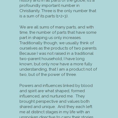
history and in all parts of the globe; it’s a
profoundly important number in
Christianity. Three is the only number that
is a sum of its parts (1+2=3).
We are all sums of many parts, and with
time, the number of parts that have some
part in shaping us only increases.
Traditionally though, we usually think of
ourselves as the products of two parents.
Because I was not raised in a traditional
two-parent household, I have long
known, but only now have a more fully
understanding, that I am a product not of
two, but of the power of three.
Powers and influences linked by blood
and spirit are what shaped, formed
influenced, and nurtured me. They
brought perspective and values both
shared and unique. And they each left
me at distinct stages in my life with an
unspoken directive to carry their stories