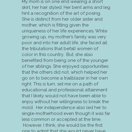
My mom is on one end wearing a short
skirt, her hair styled. Her bent arms and leg
hint a recognition of the art of posing.
She is distinct from her older sister and
mother, which is fitting given the
uniqueness of her life experiences. While
growing up, my mother’s family was very
poor and into her adult life, she faced all
the tribulations that befall women of
color in this country. But, she also
benefited from being one of the younger
of her siblings. She enjoyed opportunities
that the others did not, which helped her
go on to become a trailblazer in her own
right. This is turn, set me on a path of
educational and professional attainment
that I likely would not have been able to
enjoy without her willingness to break the
mold. Her independence also led her to
single-motherhood even though it was far
less common or accepted at the time.
However, I think, she would be the first
one to admit that she would never have